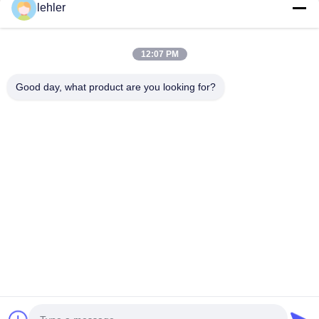
lehler
Inquiry Now
12:07 PM
Good day, what product are you looking for?
Ottieni i Prodotti di Cui Hai Bisogno
Invio
0086-532-87117999
lehler@lehler.com
Casa
Prodotti
Video
Chi Siamo
Giro Della Fabbrica
Controllo Di Qualità
Contattaci
Notizie
Casi