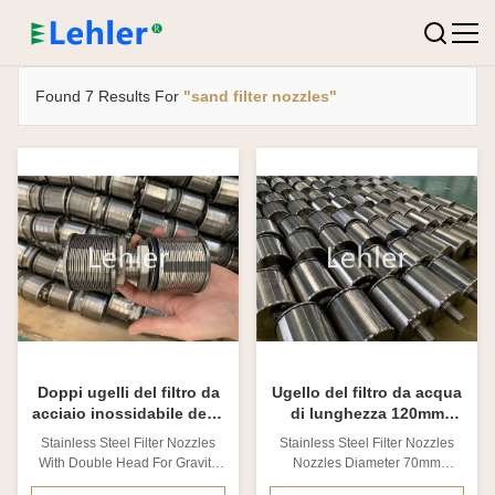
Found 7 Results For
"sand filter nozzles"
Doppi ugelli del filtro da
Ugello del filtro da acqua
acciaio inossidabile della
di lunghezza 120mm
scanalatura capa 0.2mm
SS316L del diametro
Stainless Steel Filter Nozzles
Stainless Steel Filter Nozzles
70mm
With Double Head For Gravity
Nozzles Diameter 70mm
Sand Filters 1. Stainless steel
Length120mm​ 1. Stainless steel